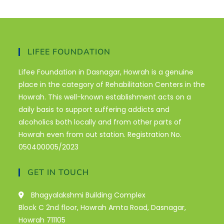
LIFEE FOUNDATION
Lifee Foundation in Dasnagar, Howrah is a genuine
place in the category of Rehabilitation Centers in the
Howrah. This well-known establishment acts on a
daily basis to support suffering addicts and
alcoholics both locally and from other parts of
Howrah even from out station. Registration No.
050400005/2023
GET IN TOUCH
Bhagyalakshmi Building Complex
Block C 2nd floor, Howrah Amta Road, Dasnagar,
Howrah 711105