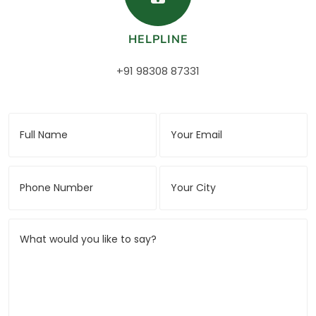
HELPLINE
+91 98308 87331