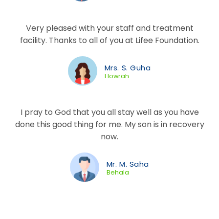
Very pleased with your staff and treatment
facility. Thanks to all of you at Lifee Foundation.
Mrs. S. Guha
Howrah
I pray to God that you all stay well as you have
done this good thing for me. My son is in recovery
now.
Mr. M. Saha
Behala