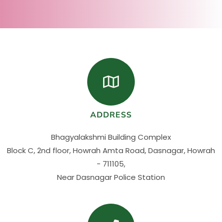
ADDRESS
Bhagyalakshmi Building Complex
Block C, 2nd floor, Howrah Amta Road, Dasnagar, Howrah
- 711105,
Near Dasnagar Police Station