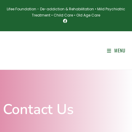
Lifee Foundation - De-addiction & Rehabilitation • Mild Psychiatric
Treatment • Child Care • Old Age Care
MENU
Contact Us