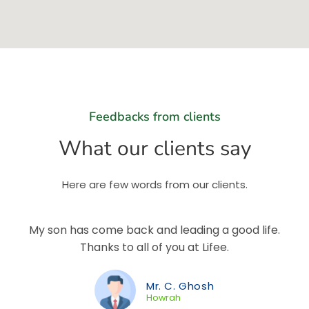
Feedbacks from clients
What our clients say
Here are few words from our clients.
My son has come back and leading a good life.
Thanks to all of you at Lifee.
Mr. C. Ghosh
Howrah