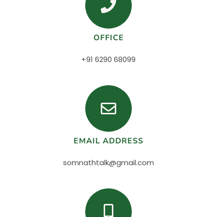
OFFICE
+91 6290 68099
EMAIL ADDRESS
somnathtalk@gmail.com