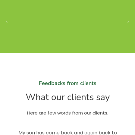
Feedbacks from clients
What our clients say
Here are few words from our clients.
My son has come back and again back to