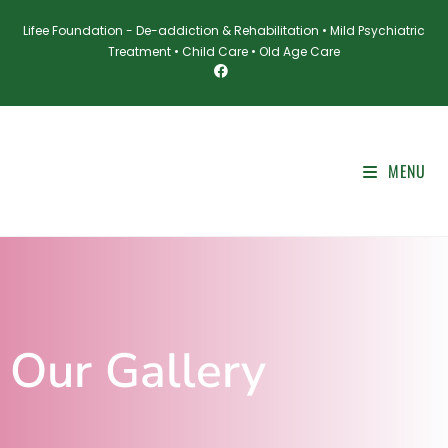
Lifee Foundation - De-addiction & Rehabilitation • Mild Psychiatric
Treatment • Child Care • Old Age Care
MENU
Our Gallery