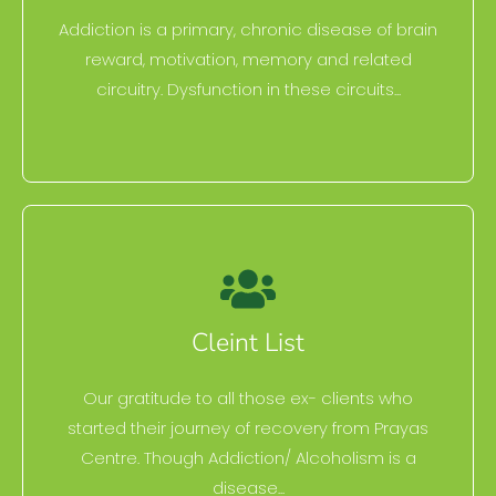
Addiction is a primary, chronic disease of brain
reward, motivation, memory and related
circuitry. Dysfunction in these circuits...
Cleint List
Our gratitude to all those ex- clients who
started their journey of recovery from Prayas
Centre. Though Addiction/ Alcoholism is a
disease...