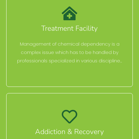
Treatment Facility
Management of chemical dependency is a
complex issue which has to be handled by
professionals specialized in various discipline...
Addiction & Recovery