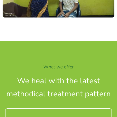
What we offer
We heal with the latest
methodical treatment pattern