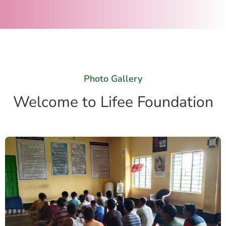
Photo Gallery
Welcome to Lifee Foundation