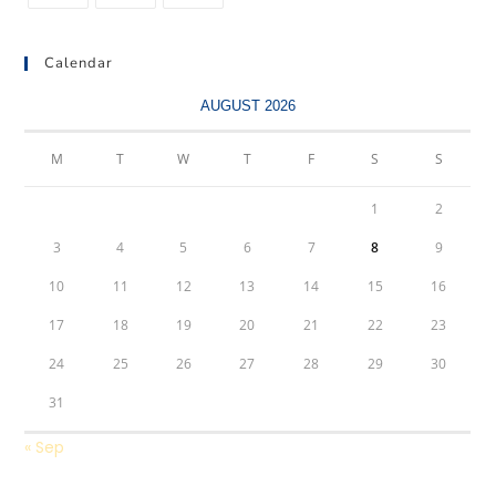
Calendar
AUGUST 2026
M
T
W
T
F
S
S
1
2
3
4
5
6
7
8
9
10
11
12
13
14
15
16
17
18
19
20
21
22
23
24
25
26
27
28
29
30
31
« Sep