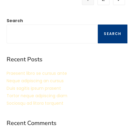
Search
SEARCH
Recent Posts
Praesent libro se cursus ante
Neque adipiscing an cursus
Duis sagitis ipsum prasent
Tortor neque adpiscing diam
Sociosqu ad litora torquent
Recent Comments