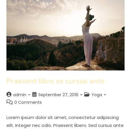
Praesent libro se cursus ante
Post
Post
Post
admin
September 27, 2016
Yoga
author:
published:
category:
Post
0 Comments
comments:
Lorem ipsum dolor sit amet, consectetur adipiscing
elit. Integer nec odio. Praesent libero. Sed cursus ante