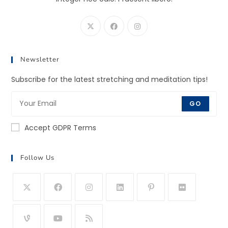
Newsletter
Subscribe for the latest stretching and meditation tips!
GO
Accept GDPR Terms
Follow Us