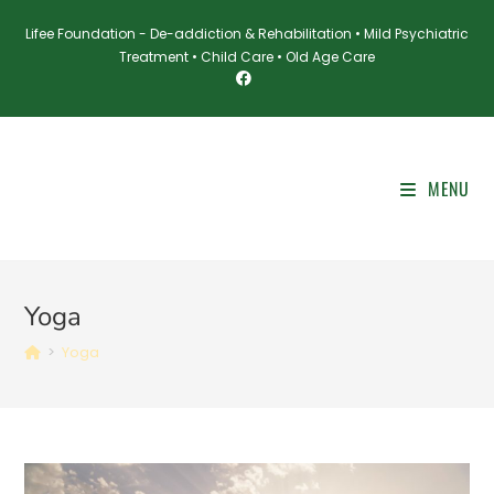
Skip
Lifee Foundation - De-addiction & Rehabilitation • Mild Psychiatric
to
Treatment • Child Care • Old Age Care
content
MENU
Yoga
>
Yoga