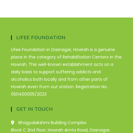
LIFEE FOUNDATION
Lifee Foundation in Dasnagar, Howrah is a genuine
place in the category of Rehabilitation Centers in the
Howrah. This well-known establishment acts on a
daily basis to support suffering addicts and
alcoholics both locally and from other parts of
Howrah even from out station. Registration No.
050400005/2023
GET IN TOUCH
Bhagyalakshmi Building Complex
Block C 2nd floor, Howrah Amta Road, Dasnagar,