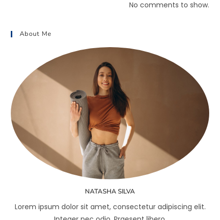
No comments to show.
About Me
NATASHA SILVA
Lorem ipsum dolor sit amet, consectetur adipiscing elit.
Integer nec odio. Praesent libero.