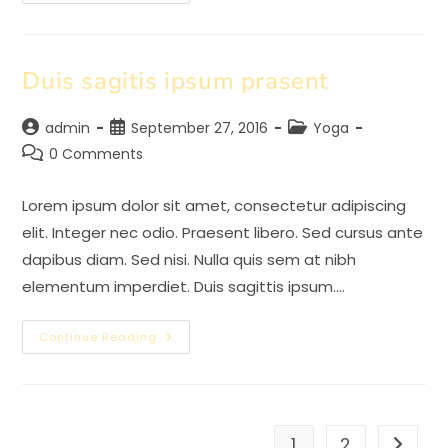
Adipiscing
An
Cursus
Duis sagitis ipsum prasent
Post
Post
Post
admin
September 27, 2016
Yoga
author:
published:
category:
Post
0 Comments
comments:
Lorem ipsum dolor sit amet, consectetur adipiscing
elit. Integer nec odio. Praesent libero. Sed cursus ante
dapibus diam. Sed nisi. Nulla quis sem at nibh
elementum imperdiet. Duis sagittis ipsum.…
Duis
Continue Reading
Sagitis
Ipsum
Prasent
1
2
Go to t