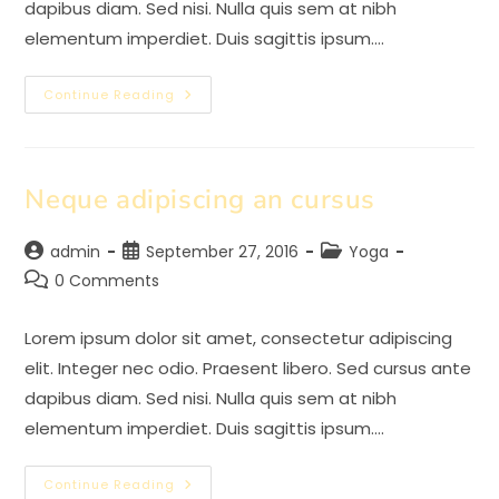
dapibus diam. Sed nisi. Nulla quis sem at nibh
elementum imperdiet. Duis sagittis ipsum.…
Praesent
Continue Reading
Libro
Se
Cursus
Ante
Neque adipiscing an cursus
Post
Post
Post
admin
September 27, 2016
Yoga
author:
published:
category:
Post
0 Comments
comments:
Lorem ipsum dolor sit amet, consectetur adipiscing
elit. Integer nec odio. Praesent libero. Sed cursus ante
dapibus diam. Sed nisi. Nulla quis sem at nibh
elementum imperdiet. Duis sagittis ipsum.…
Neque
Continue Reading