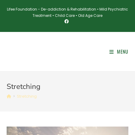
Skip
Lifee Foundation - De-addiction & Rehabilitation • Mild Psychiatric
to
Treatment • Child Care • Old Age Care
content
MENU
Stretching
>
Stretching