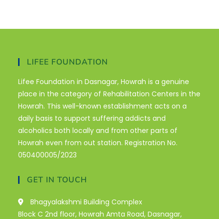
LIFEE FOUNDATION
Lifee Foundation in Dasnagar, Howrah is a genuine
place in the category of Rehabilitation Centers in the
Howrah. This well-known establishment acts on a
daily basis to support suffering addicts and
alcoholics both locally and from other parts of
Howrah even from out station. Registration No.
050400005/2023
GET IN TOUCH
Bhagyalakshmi Building Complex
Block C 2nd floor, Howrah Amta Road, Dasnagar,