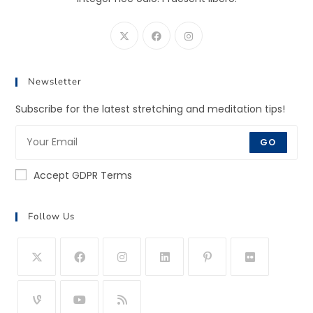
Newsletter
Subscribe for the latest stretching and meditation tips!
GO
Accept GDPR Terms
Follow Us