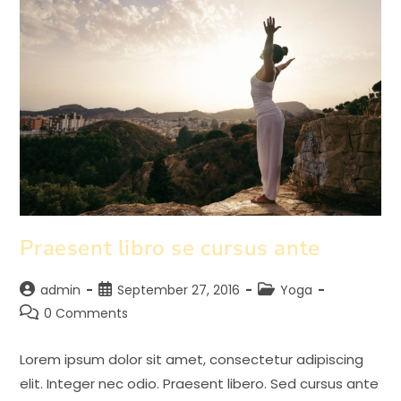
Praesent libro se cursus ante
Post
Post
Post
admin
September 27, 2016
Yoga
author:
published:
category:
Post
0 Comments
comments:
Lorem ipsum dolor sit amet, consectetur adipiscing
elit. Integer nec odio. Praesent libero. Sed cursus ante