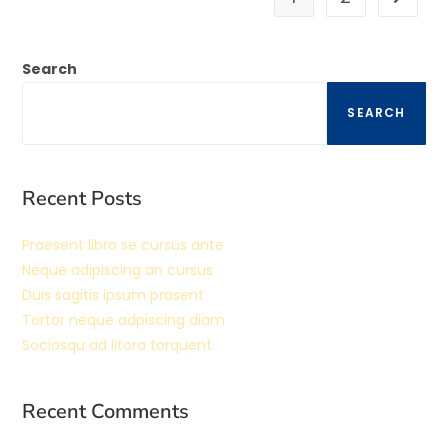
Search
SEARCH
Recent Posts
Praesent libro se cursus ante
Neque adipiscing an cursus
Duis sagitis ipsum prasent
Tortor neque adpiscing diam
Sociosqu ad litora torquent
Recent Comments