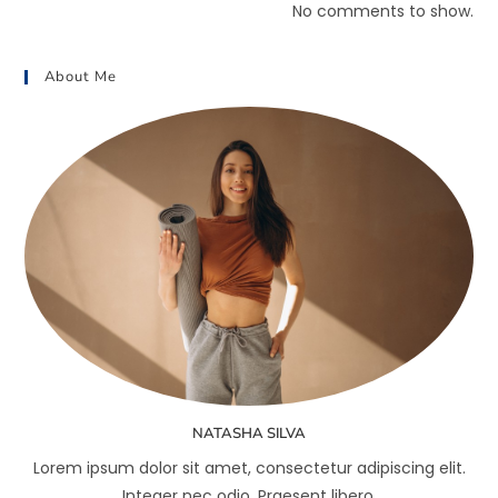
No comments to show.
About Me
NATASHA SILVA
Lorem ipsum dolor sit amet, consectetur adipiscing elit.
Integer nec odio. Praesent libero.