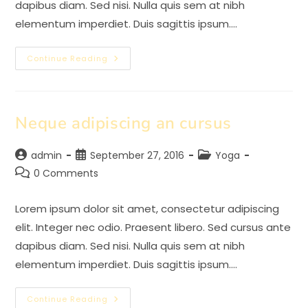
dapibus diam. Sed nisi. Nulla quis sem at nibh
elementum imperdiet. Duis sagittis ipsum.…
Praesent
Continue Reading
Libro
Se
Cursus
Ante
Neque adipiscing an cursus
Post
Post
Post
admin
September 27, 2016
Yoga
author:
published:
category:
Post
0 Comments
comments:
Lorem ipsum dolor sit amet, consectetur adipiscing
elit. Integer nec odio. Praesent libero. Sed cursus ante
dapibus diam. Sed nisi. Nulla quis sem at nibh
elementum imperdiet. Duis sagittis ipsum.…
Neque
Continue Reading