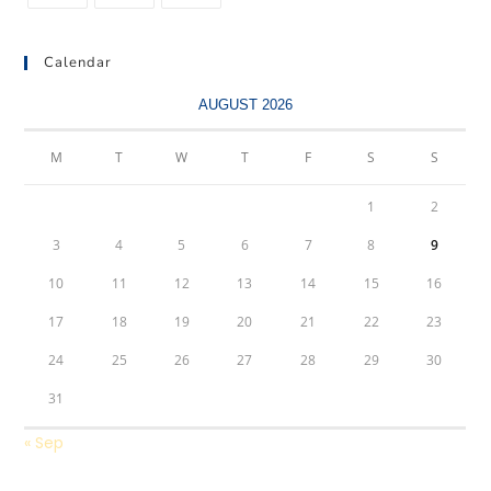
Calendar
AUGUST 2026
M
T
W
T
F
S
S
1
2
3
4
5
6
7
8
9
10
11
12
13
14
15
16
17
18
19
20
21
22
23
24
25
26
27
28
29
30
31
« Sep