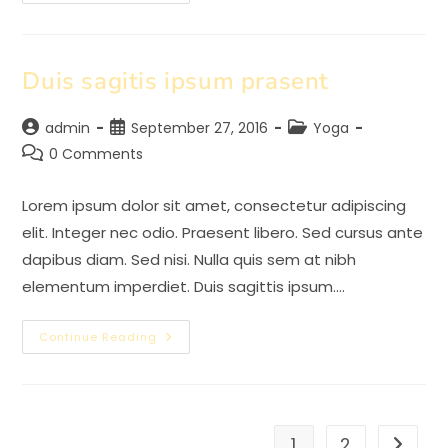
Adipiscing
An
Cursus
Duis sagitis ipsum prasent
Post
Post
Post
admin
September 27, 2016
Yoga
author:
published:
category:
Post
0 Comments
comments:
Lorem ipsum dolor sit amet, consectetur adipiscing
elit. Integer nec odio. Praesent libero. Sed cursus ante
dapibus diam. Sed nisi. Nulla quis sem at nibh
elementum imperdiet. Duis sagittis ipsum.…
Duis
Continue Reading
Sagitis
Ipsum
Prasent
1
2
Go to t